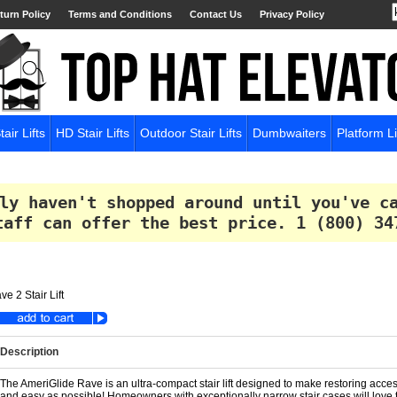
turn Policy
Terms and Conditions
Contact Us
Privacy Policy
tair Lifts
HD Stair Lifts
Outdoor Stair Lifts
Dumbwaiters
Platform Li
ly haven't shopped around until you've c
taff can offer the best price.
1 (800) 34
e 2 Stair Lift
Description
The AmeriGlide Rave is an ultra-compact stair lift designed to make restoring acces
and easy as possible! Homeowners with exceptionally narrow stair cases will love the ul