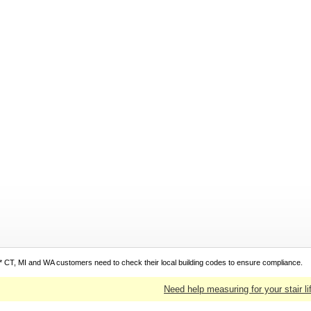
* CT, MI and WA customers need to check their local building codes to ensure compliance.
Need help measuring for your stair li