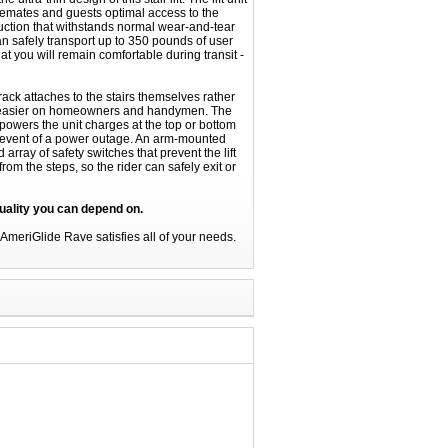
semates and guests optimal access to the
truction that withstands normal wear-and-tear
an safely transport up to 350 pounds of user
t you will remain comfortable during transit -
track attaches to the stairs themselves rather
ion easier on homeowners and handymen. The
powers the unit charges at the top or bottom
the event of a power outage. An arm-mounted
array of safety switches that prevent the lift
rom the steps, so the rider can safely exit or
uality you can depend on.
he AmeriGlide Rave satisfies all of your needs.