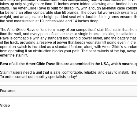
takes up only slightly more than 11 inches when folded, allowing able-bodied hou
stairs. The AmeriGlide Rave is built for durability, with a tough all-metal case cons
far better than other comparable stair lift brands. The powerful worm-rack system c
weight, and an adjustable-height padded seat with durable folding arms ensures tha
the seat measures in at 19 inches wide and 14 inches deep.
The AmeriGlide Rave differs from many of our competitors' stair lift units in that the 
than the wall, and every point of contact uses a single bracket, making installat
Rave is compatible with any standard household power outlet, and the battery that 
of the track, providing a reserve of power that keeps your stair lift going even in 
operation switch is included as a standard feature, along with AmeriGlide's standard 
from operating if an obstruction blocks your path. The seat swivels at the top, away f
enter the stair lift.
Best of all, the AmeriGlide Rave lifts are assembled in the USA, which means q
Stair lift users need a unit that is safe, comfortable, reliable, and easy to install. T
To order, contact our mobility specialists today!
Features
Video