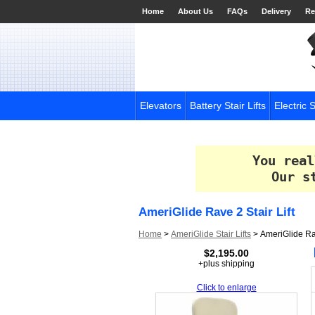
Home
About Us
FAQs
Delivery
Re
Elevators
Battery Stair Lifts
Electric S
You real
Our s
AmeriGlide Rave 2 Stair Lift
Home
>
AmeriGlide Stair Lifts
>
AmeriGlide Rav
$2,195.00
+plus shipping
Click to enlarge