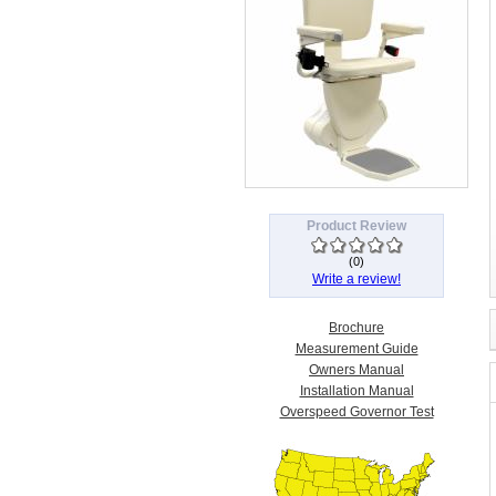
Product Review
(
0
)
Write a review!
Brochure
Measurement Guide
Owners Manual
Installation Manual
Overspeed Governor Test