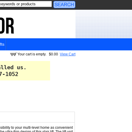
fts
Your cart is empty.
$0.00
View Cart
alled us.
7-1052
sibility to your multi-level home as convenient
tra-thin design of this stair lift. The lift unit