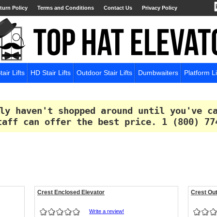
turn Policy
Terms and Conditions
Contact Us
Privacy Policy
tair Lifts
HD Stair Lifts
Outdoor Stair Lifts
Dumbwaiters
Platform Li
ly haven't shopped around until you've c
taff can offer the best price.
1 (800) 77
Crest Enclosed Elevator
Crest Out
Write a review!