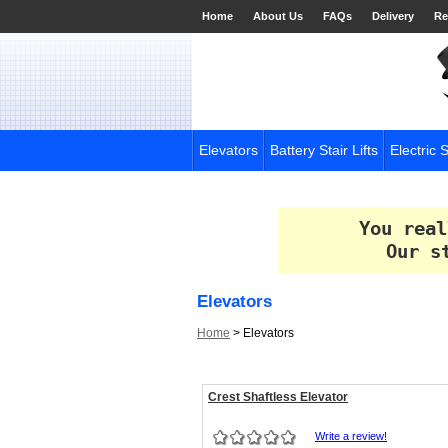
Home
About Us
FAQs
Delivery
Re
Elevators
Battery Stair Lifts
Electric S
You real
Our s
Elevators
Home
>
Elevators
Crest Shaftless Elevator
Write a review!