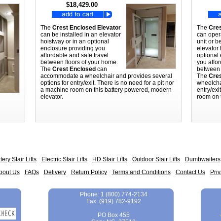
$18,429.00
The
Crest Enclosed Elevator
The
Cres
can be installed in an elevator
can oper
hoistway or in an optional
unit or b
enclosure providing you
elevator 
affordable and safe travel
optional
between floors of your home.
you affor
The
Crest Enclosed
can
between 
accommodate a wheelchair and provides several
The
Cres
options for entry/exit. There is no need for a pit nor
wheelcha
a machine room on this battery powered, modern
entry/exi
elevator.
room on 
tery Stair Lifts
Electric Stair Lifts
HD Stair Lifts
Outdoor Stair Lifts
Dumbwaiters
bout Us
FAQs
Delivery
Return Policy
Terms and Conditions
Contact Us
Priv
Phone
:
1 (800) 774-2134
Fax
:
(919) 782-9192
PO Box 455