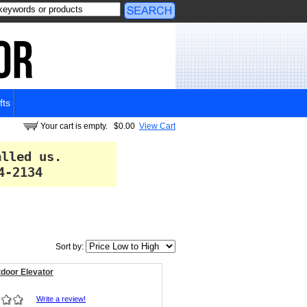
fts
Your cart is empty.
$0.00
View Cart
alled us.
4-2134
Sort by:
door Elevator
Write a review!