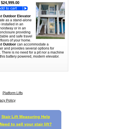
$24,999.00
t Outdoor Elevator
ate as a stand-alone
e installed in an
hoistway or in an
 enclosure providing
dable and safe travel
floors of your home.
t Outdoor
can accommodate a
ir and provides several options for
t. There is no need for a pit nor a machine
this battery powered, modern elevator.
Platform Lifts
acy Policy
Stair Lift Measuring Help
Need to sell your stair lift?