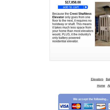
$17,858.00
Because the
Crest Shaftless
Elevator
only goes from one
floor to the next, it requires no
hoistway or shaft. This means
it takes much less space from
your home than most elevators
would, PLUS, it the industry's
only battery powered
residential elevator.
Elevators
Bat
Home
A
We accept the following...