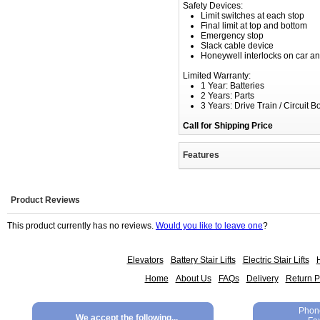
Safety Devices:
Limit switches at each stop
Final limit at top and bottom
Emergency stop
Slack cable device
Honeywell interlocks on car an
Limited Warranty:
1 Year: Batteries
2 Years: Parts
3 Years: Drive Train / Circuit B
Call for Shipping Price
Features
Product Reviews
This product currently has no reviews.
Would you like to leave one
?
Elevators
Battery Stair Lifts
Electric Stair Lifts
H
Home
About Us
FAQs
Delivery
Return P
Phon
We accept the following...