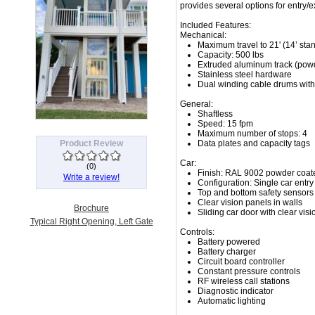
provides several options for entry/e
Included Features:
Mechanical:
Maximum travel to 21' (14’ sta
Capacity: 500 lbs
Extruded aluminum track (pow
Stainless steel hardware
Dual winding cable drums with 
General:
Shaftless
Speed: 15 fpm
Maximum number of stops: 4
Product Review
Data plates and capacity tags
Car:
(
0
)
Finish: RAL 9002 powder coat
Write a review!
Configuration: Single car entry
Top and bottom safety sensors
Clear vision panels in walls
Brochure
Sliding car door with clear vis
Typical Right Opening, Left Gate
Controls:
Battery powered
Battery charger
Circuit board controller
Constant pressure controls
RF wireless call stations
Diagnostic indicator
Automatic lighting