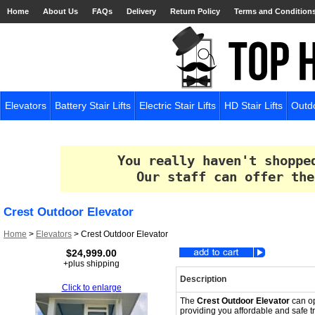
Home
About Us
FAQs
Delivery
Return Policy
Terms and Condition
Elevators
Battery Stair Lifts
Electric Stair Lifts
HD Stair Lifts
Outdo
You really haven't shoppe
Our staff can offer the
Crest Outdoor Elevator
Home
>
Elevators
>
Crest Outdoor Elevator
$24,999.00
+plus shipping
Description
Click to enlarge
The
Crest Outdoor Elevator
can op
providing you affordable and safe 