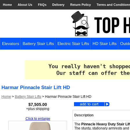
Home
About Us
FAQs
Delivery
Return Policy
Terms and Condition
Elevators
Battery Stair Lifts
Electric Stair Lifts
HD Stair Lifts
Outdo
You really haven't shoppe
Our staff can offer the
Harmar Pinnacle Stair Lift HD
Home
>
Battery Stair Lifts
>
Harmar Pinnacle Stair Lift HD
$7,505.00
+plus shipping
Description
Click to enlarge
The
Pinnacle Heavy Duty Stair Lif
The sturdy, stationary armrests and re