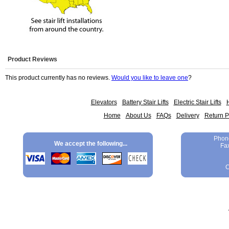
Product Reviews
This product currently has no reviews.
Would you like to leave one
?
Elevators
Battery Stair Lifts
Electric Stair Lifts
H
Home
About Us
FAQs
Delivery
Return P
Phon
We accept the following...
Fa
C