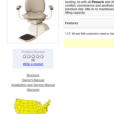
landing. As with all
Pinnacle
stair li
comfort, convenience and aesthetic
premium ride, little to no maintena
lifting capacity.
Features
* CT, MI and WA customers need to chec
Product Review
(
0
)
Write a review!
Brochure
Owner's Manual
Installation and Service Manual
Warranty