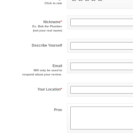
Click to rate
Nickname
*
Ex. Bob the Plumber
(not your real name)
Describe Yourself
Email
Will only be used to
respond about your review.
Your Location
*
Pros