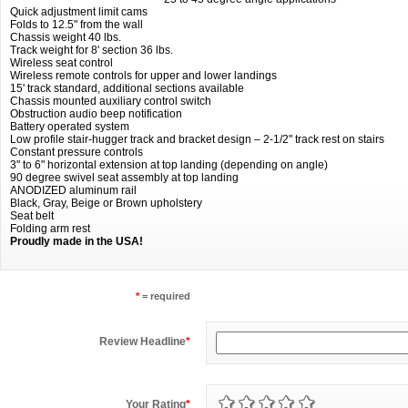
Quick adjustment limit cams
Folds to 12.5" from the wall
Chassis weight 40 lbs.
Track weight for 8' section 36 lbs.
Wireless seat control
Wireless remote controls for upper and lower landings
15' track standard, additional sections available
Chassis mounted auxiliary control switch
Obstruction audio beep notification
Battery operated system
Low profile stair-hugger track and bracket design – 2-1/2" track rest on stairs
Constant pressure controls
3" to 6" horizontal extension at top landing (depending on angle)
90 degree swivel seat assembly at top landing
ANODIZED aluminum rail
Black, Gray, Beige or Brown upholstery
Seat belt
Folding arm rest
Proudly made in the USA!
*
= required
Review Headline
*
Your Rating
*