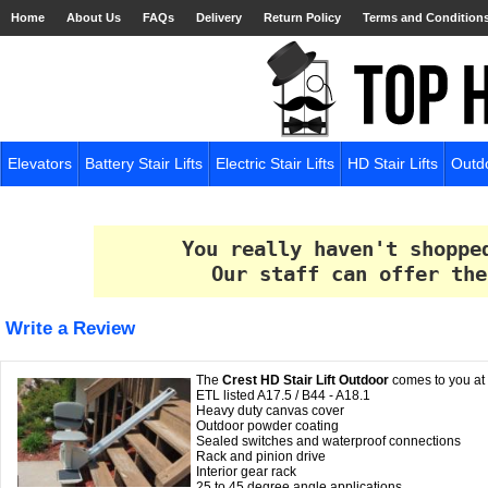
Home
About Us
FAQs
Delivery
Return Policy
Terms and Condition
Elevators
Battery Stair Lifts
Electric Stair Lifts
HD Stair Lifts
Outdo
You really haven't shoppe
Our staff can offer the
Write a Review
The
Crest HD Stair Lift Outdoor
comes to you at a
ETL listed A17.5 / B44 - A18.1
Heavy duty canvas cover
Outdoor powder coating
Sealed switches and waterproof connections
Rack and pinion drive
Interior gear rack
25 to 45 degree angle applications