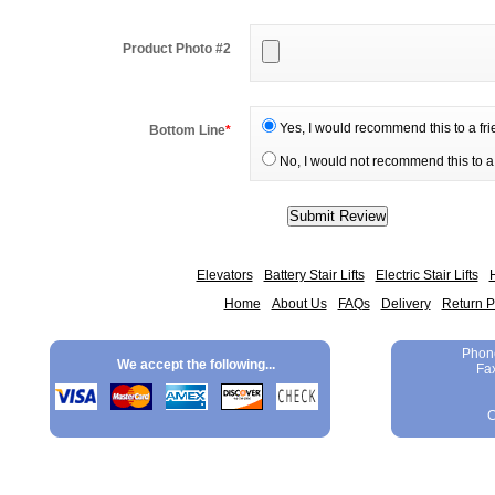
Product Photo #2
Yes, I would recommend this to a fr
Bottom Line
*
No, I would not recommend this to a 
Elevators
Battery Stair Lifts
Electric Stair Lifts
H
Home
About Us
FAQs
Delivery
Return P
Phon
We accept the following...
Fa
C