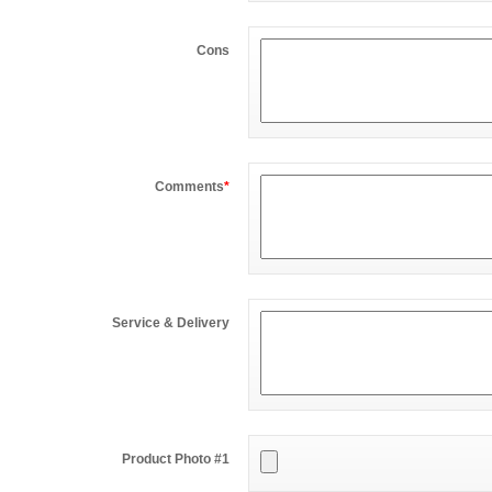
Cons
Comments
*
Service & Delivery
Product Photo #1